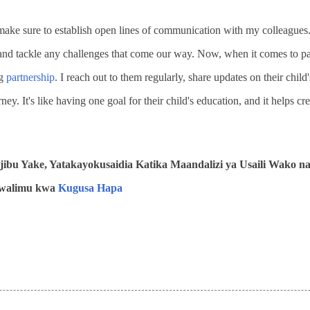
 make sure to establish open lines of communication with my colleagues.
, and tackle any challenges that come our way. Now, when it comes to par
ng
partnership
. I reach out to them regularly, share updates on their child
rney. It's like having one goal for their child's education, and it helps cr
ibu Yake, Yatakayokusaidia Katika Maandalizi ya Usaili Wako n
 Mwalimu kwa
Kugusa Hapa