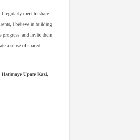
 I regularly meet to share
ents, I believe in building
's progress, and invite them
eate a sense of shared
a Hatimaye Upate Kazi,