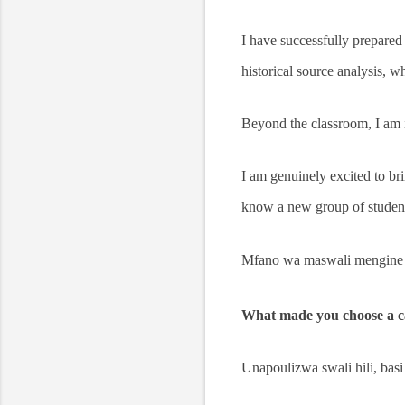
I have successfully prepared
historical source analysis, 
Beyond the classroom, I am
I am genuinely excited to bri
know a new group of student
Mfano wa maswali mengine 
What made you choose a ca
Unapoulizwa swali hili, basi 