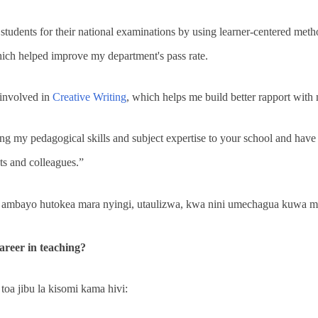
 students for their national examinations by using learner-centered met
which helped improve my department's pass rate.
 involved in
Creative Writing
, which helps me build better rapport with
ng my pedagogical skills and subject expertise to your school and have t
s and colleagues.”
ambayo hutokea mara nyingi, utaulizwa, kwa nini umechagua kuwa 
reer in teaching?
toa jibu la kisomi kama hivi: