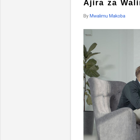
Ajira za Wal
By
Mwalimu Makoba