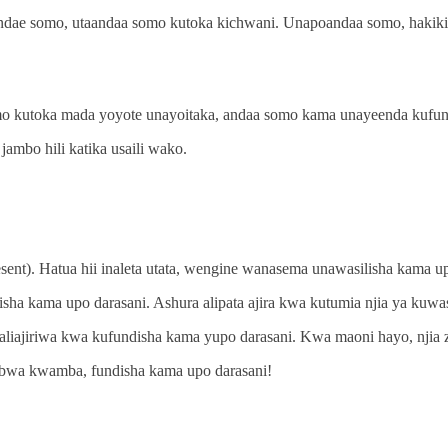
andae somo, utaandaa somo kutoka kichwani. Unapoandaa somo, hakik
omo kutoka mada yoyote unayoitaka, andaa somo kama unayeenda kufund
jambo hili katika usaili wako.
resent). Hatua hii inaleta utata, wengine wanasema unawasilisha kama u
a kama upo darasani. Ashura alipata ajira kwa kutumia njia ya kuwas
iajiriwa kwa kufundisha kama yupo darasani. Kwa maoni hayo, njia zo
bwa kwamba, fundisha kama upo darasani!