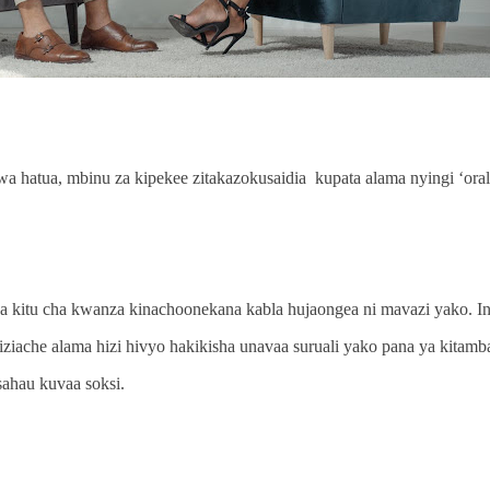
a hatua, mbinu za kipekee zitakazokusaidia kupata alama nyingi ‘oral 
a kitu cha kwanza kinachoonekana kabla hujaongea ni mavazi yako.
iziache alama hizi hivyo hakikisha unavaa suruali yako pana ya kitamba
isahau kuvaa soksi.