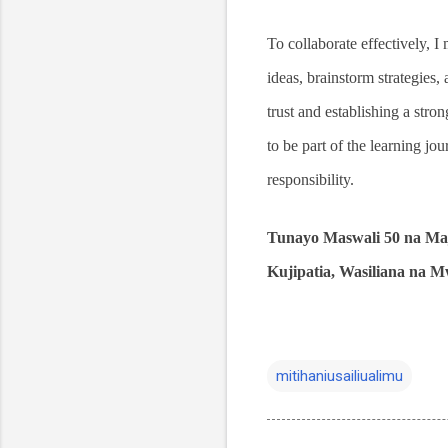
To collaborate effectively, I
ideas, brainstorm strategies
trust and establishing a stro
to be part of the learning jou
responsibility.
Tunayo Maswali 50 na Maj
Kujipatia, Wasiliana na
mitihaniusailiualimu