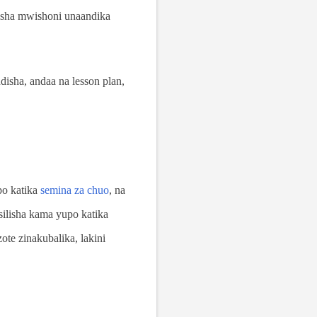
isha mwishoni unaandika
isha, andaa na lesson plan,
po katika
semina za chuo
, na
ilisha kama yupo katika
te zinakubalika, lakini