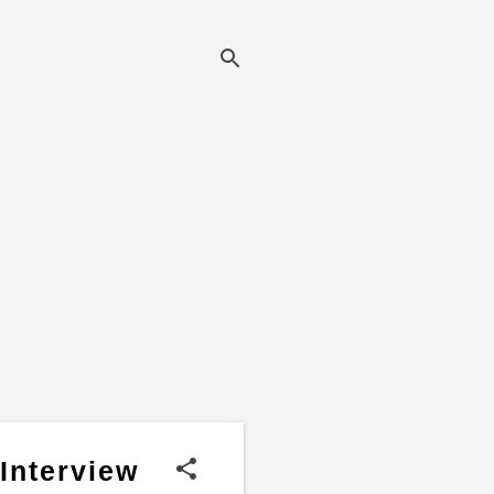
Interview