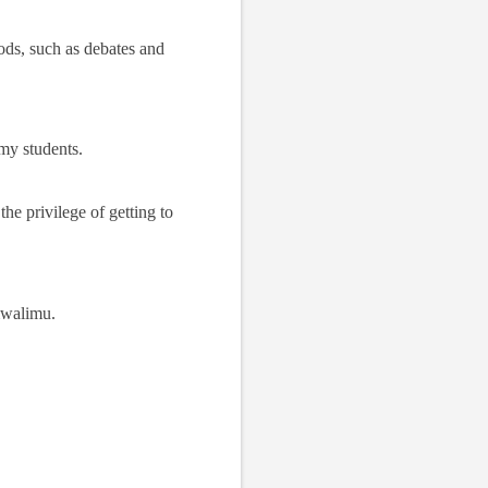
hods, such as debates and
 my students.
he privilege of getting to
mwalimu.