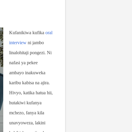
Kufanikiwa kufika
oral
interview
ni jambo
linalohitaji pongezi. Ni
nafasi ya pekee
ambayo inakuweka
karibu kabisa na ajira.
Hivyo, katika hatua hii,
hutakiwi kufanya
mchezo, fanya kila
unavyoweza, lakini