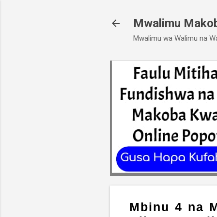
Mwalimu Mako
Mwalimu wa Walimu na W
Mbinu 4 na M