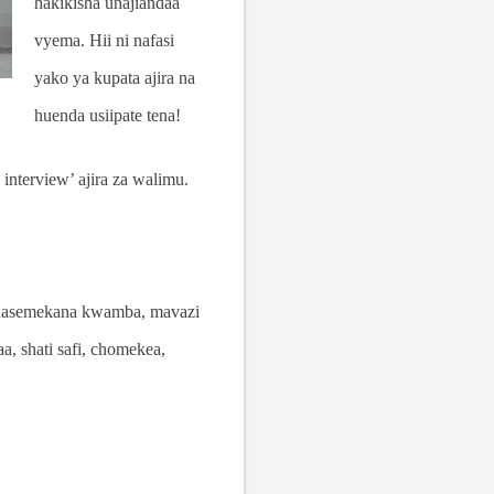
hakikisha unajiandaa
vyema. Hii ni nafasi
yako ya kupata ajira na
huenda usiipate tena!
interview’ ajira za walimu.
 Inasemekana kwamba, mavazi
a, shati safi, chomekea,