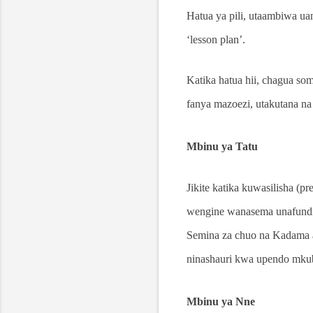
Hatua ya pili, utaambiwa u
‘lesson plan’.
Katika hatua hii, chagua s
fanya mazoezi, utakutana na 
Mbinu ya Tatu
Jikite katika kuwasilisha (p
wengine wanasema unafundish
Semina za chuo na Kadama al
ninashauri kwa upendo mku
Mbinu ya Nne