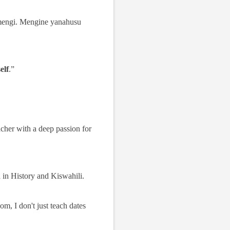
mengi. Mengine yanahusu
elf
.”
cher with a deep passion for
d in History and Kiswahili.
m, I don't just teach dates