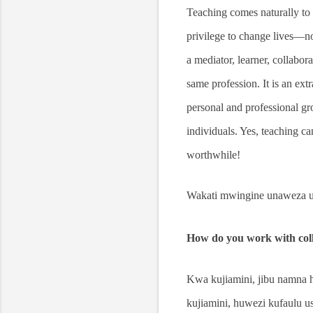
Teaching comes naturally to 
privilege to change lives—not
a mediator, learner, collabora
same profession. It is an ex
personal and professional gro
individuals. Yes, teaching ca
worthwhile!
Wakati mwingine unaweza uk
How do you work with coll
Kwa kujiamini, jibu namna 
kujiamini, huwezi kufaulu u