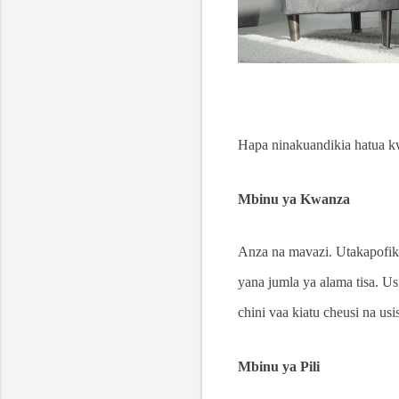
Hapa ninakuandikia hatua kw
Mbinu ya Kwanza
Anza na mavazi. Utakapofik
yana jumla ya alama tisa. Us
chini vaa kiatu cheusi na us
Mbinu ya Pili