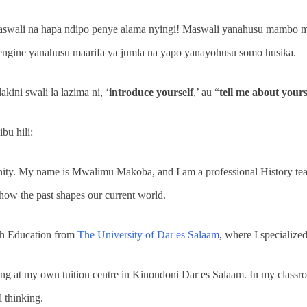
maswali na hapa ndipo penye alama nyingi! Maswali yanahusu mambo 
mengine yanahusu maarifa ya jumla na yapo yanayohusu somo husika.
kini swali la lazima ni, ‘
introduce yourself
,’ au “
tell me about yours
bu hili:
nity. My name is Mwalimu Makoba, and I am a professional History tea
how the past shapes our current world.
ith Education from
The University of Dar es Salaam
, where I specialize
ing at my own tuition centre in Kinondoni Dar es Salaam. In my classroo
l thinking.