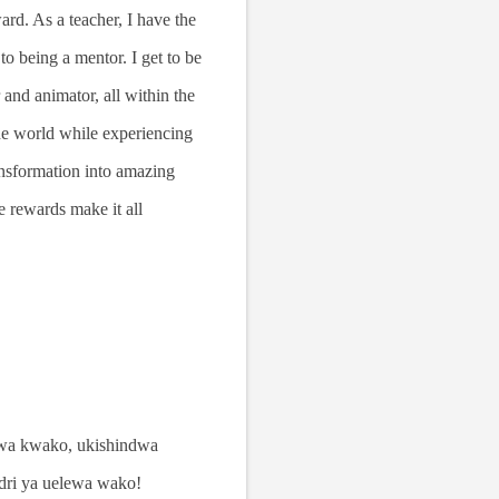
rd. As a teacher, I have the
to being a mentor. I get to be
r and animator, all within the
the world while experiencing
ransformation into amazing
e rewards make it all
mwa kwako, ukishindwa
adri ya uelewa wako!