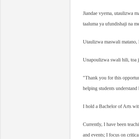
Jiandae vyema, utaulizwa 
taaluma ya ufundishaji na 
Utaulizwa maswali matano, la
Unapoulizwa swali hili, toa ji
"Thank you for this opportu
helping students understand 
I hold a Bachelor of Arts w
Currently, I have been teach
and events; I focus on critica