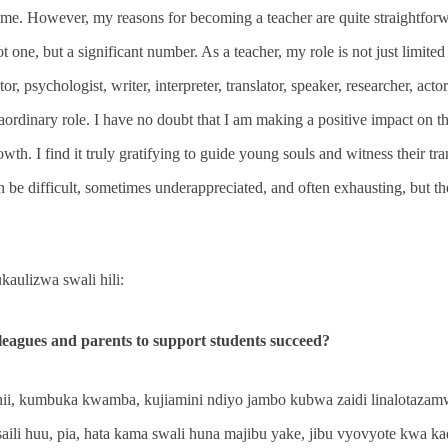
me. However, my reasons for becoming a teacher are quite straightforwa
 one, but a significant number. As a teacher, my role is not just limited 
tor, psychologist, writer, interpreter, translator, speaker, researcher, acto
traordinary role. I have no doubt that I am making a positive impact on 
wth. I find it truly gratifying to guide young souls and witness their t
n be difficult, sometimes underappreciated, and often exhausting, but th
aulizwa swali hili:
eagues and parents to support students succeed?
hii, kumbuka kwamba, kujiamini ndiyo jambo kubwa zaidi linalotaza
saili huu, pia, hata kama swali huna majibu yake, jibu vyovyote kwa k