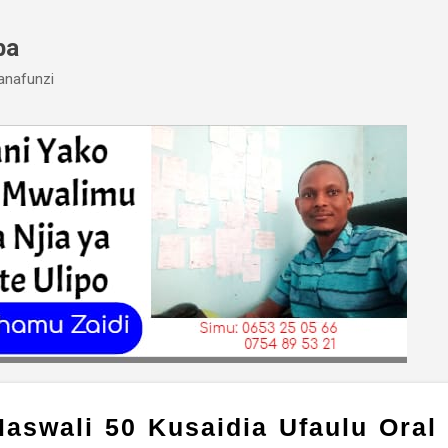
Skip to main content
ba
anafunzi
aswali 50 Kusaidia Ufaulu Oral 