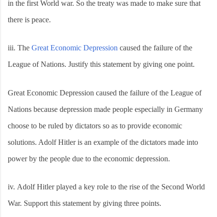
in the first World war. So the treaty was made to make sure that
there is peace.
iii.
The
Great Economic Depression
caused the failure of the
League of Nations. Justify this statement by giving one point.
Great Economic Depression caused the failure of the League of
Nations because depression made people especially in Germany
choose to be ruled by dictators so as to provide economic
solutions. Adolf Hitler is an example of the dictators made into
power by the people due to the economic depression.
iv.
Adolf Hitler played a key role to the rise of the Second World
War. Support this statement by giving three points.