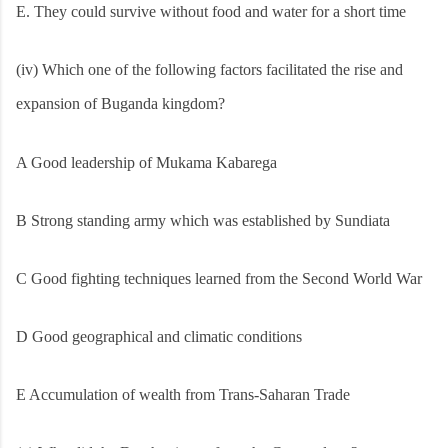
E. They could survive without food and water for a short time
(iv) Which one of the following factors facilitated the rise and
expansion of Buganda kingdom?
A Good leadership of Mukama Kabarega
B Strong standing army which was established by Sundiata
C Good fighting techniques learned from the Second World War
D Good geographical and climatic conditions
E Accumulation of wealth from Trans-Saharan Trade