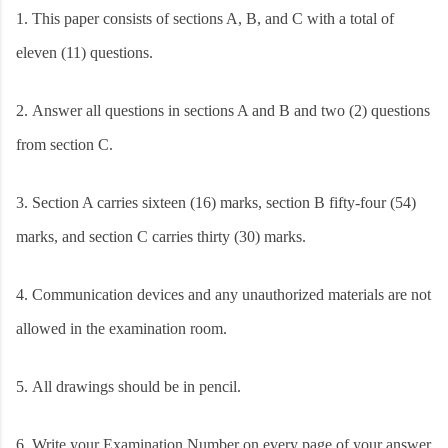
1.
This paper consists of sections A, B, and C with a total of
eleven (11) questions.
2.
Answer all questions in sections A and B and two (2) questions
from section C.
3.
Section A carries sixteen (16) marks, section B fifty-four (54)
marks, and section C carries thirty (30) marks.
4.
Communication devices and any unauthorized materials are not
allowed in the examination room.
5.
All drawings should be in pencil.
6.
Write your Examination Number on every page of your answer