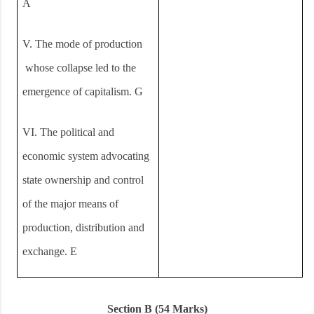
A
V.
The mode of production
whose collapse led to the
emergence of capitalism. G
VI.
The political and
economic system advocating
state ownership and control
of the major means of
production, distribution and
exchange. E
Section B (54 Marks)