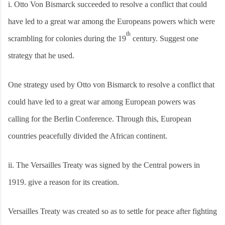
i.
Otto Von Bismarck succeeded to resolve a conflict that could
have led to a great war among the Europeans powers which were
th
scrambling for colonies during the 19
century. Suggest one
strategy that he used.
One strategy used by Otto von Bismarck to resolve a conflict that
could have led to a great war among European powers was
calling for the Berlin Conference. Through this, European
countries peacefully divided the African continent.
ii.
The Versailles Treaty was signed by the Central powers in
1919. give a reason for its creation.
Versailles Treaty was created so as to settle for peace after fighting