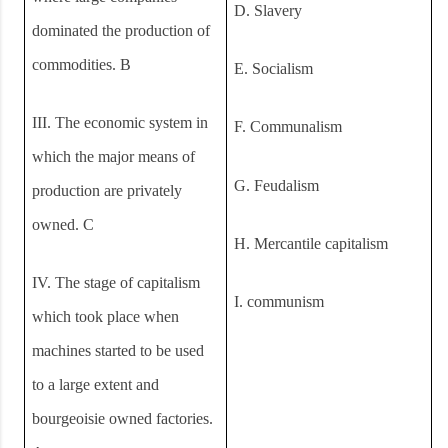
D.
Slavery
dominated the production of
commodities. B
E.
Socialism
III.
The economic system in
F.
Communalism
which the major means of
G.
Feudalism
production are privately
owned. C
H.
Mercantile capitalism
IV.
The stage of capitalism
I.
communism
which took place when
machines started to be used
to a large extent and
bourgeoisie owned factories.