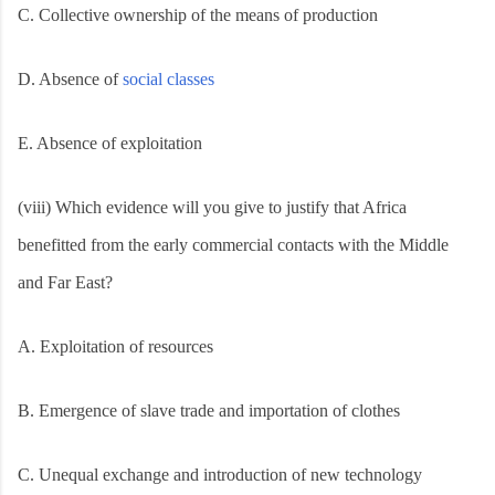
C. Collective ownership of the means of production
D. Absence of
social classes
E. Absence of exploitation
(viii) Which evidence will you give to justify that Africa
benefitted from the early commercial contacts with the Middle
and Far East?
A. Exploitation of resources
B. Emergence of slave trade and importation of clothes
C. Unequal exchange and introduction of new technology