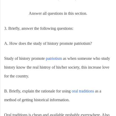
Answer all questions in this section.
3.
Briefly, answer the following questions:
A.
How does the study of history promote patriotism?
Study of history promote
patriotism
as when someone who study
history know the real histroy of his/her society, this increase love
for the country.
B.
Briefly, explain the rationale for using
oral traditions
as a
method of getting historical information.
Oral traditions is cheap and available probably everywhere. Also