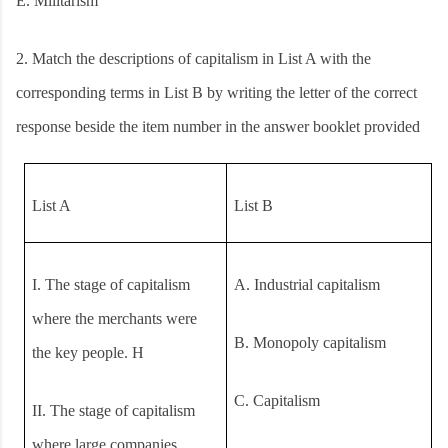
E. Militarism
2.
Match the descriptions of capitalism in List A with the
corresponding terms in List B by writing the letter of the correct
response beside the item number in the answer booklet provided
List A
List B
I.
The stage of capitalism
A.
Industrial capitalism
where the merchants were
B.
Monopoly capitalism
the key people. H
C.
Capitalism
II.
The stage of capitalism
where large companies