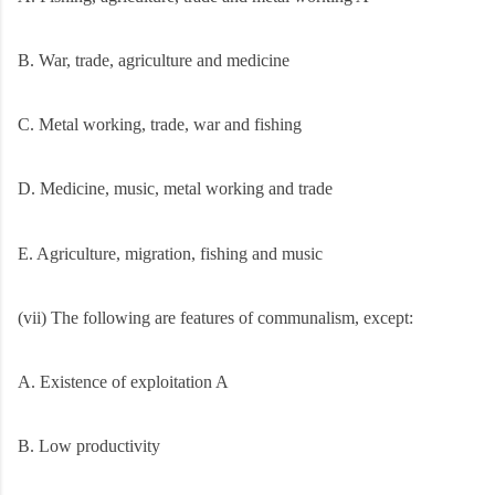
B. War, trade, agriculture and medicine
C. Metal working, trade, war and fishing
D. Medicine, music, metal working and trade
E. Agriculture, migration, fishing and music
(vii) The following are features of communalism, except:
A. Existence of exploitation A
B. Low productivity