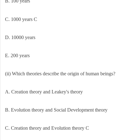
B. 100 years
C. 1000 years C
D. 10000 years
E. 200 years
(ii) Which theories describe the origin of human beings?
A. Creation theory and Leakey's theory
B. Evolution theory and Social Development theory
C. Creation theory and Evolution theory C