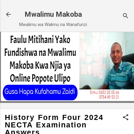
Skip to main content
Mwalimu Makoba
Mwalimu wa Walimu na Wanafunzi
History Form Four 2024
NECTA Examination
Answers