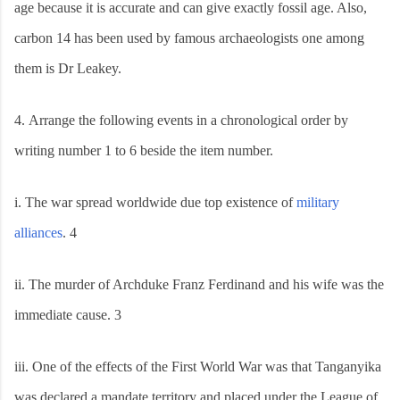
age because it is accurate and can give exactly fossil age. Also,
carbon 14 has been used by famous archaeologists one among
them is Dr Leakey.
4.
Arrange the following events in a chronological order by
writing number 1 to 6 beside the item number.
i.
The war spread worldwide due top existence of
military
alliances
. 4
ii.
The murder of Archduke Franz Ferdinand and his wife was the
immediate cause. 3
iii.
One of the effects of the First World War was that Tanganyika
was declared a mandate territory and placed under the League of