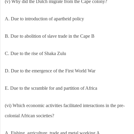
(v) Why did the Dutch migrate from the Cape colony?
A. Due to introduction of apartheid policy
B. Due to abolition of slave trade in the Cape B
C. Due to the rise of Shaka Zulu
D. Due to the emergence of the First World War
E. Due to the scramble for and partition of Africa
(vi) Which economic activities facilitated interactions in the pre-
colonial African societies?
A. Fishing, agriculture, trade and metal working A