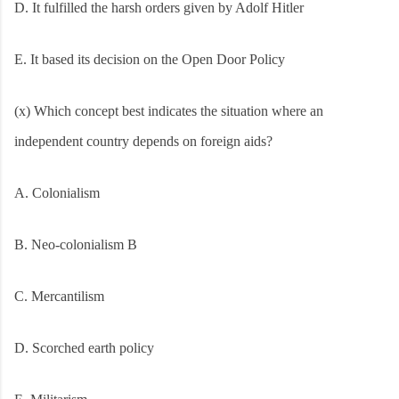
D. It fulfilled the harsh orders given by Adolf Hitler
E. It based its decision on the Open Door Policy
(x) Which concept best indicates the situation where an
independent country depends on foreign aids?
A. Colonialism
B. Neo-colonialism B
C. Mercantilism
D. Scorched earth policy