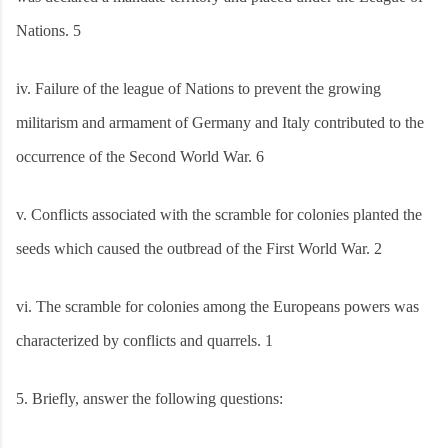
Nations. 5
iv.
Failure of the league of Nations to prevent the growing
militarism and armament of Germany and Italy contributed to the
occurrence of the Second World War. 6
v.
Conflicts associated with the scramble for colonies planted the
seeds which caused the outbread of the First World War. 2
vi.
The scramble for colonies among the Europeans powers was
characterized by conflicts and quarrels. 1
5.
Briefly, answer the following questions: