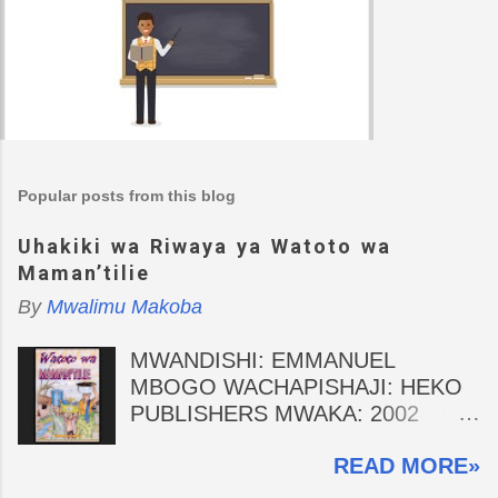
Popular posts from this blog
Uhakiki wa Riwaya ya Watoto wa
Maman’tilie
By
Mwalimu Makoba
MWANDISHI: EMMANUEL
MBOGO WACHAPISHAJI: HEKO
PUBLISHERS MWAKA: 2002
MHAKIKI: MWALIMU MAKOBA
READ MORE»
Wasifu wa Mwandishi Emmanuel
Mbogo ni Profesa wa drama na