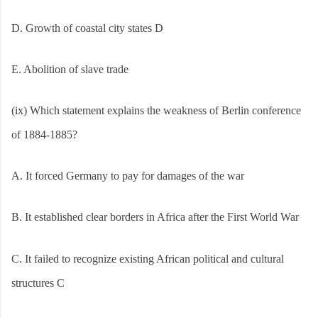
D. Growth of coastal city states D
E. Abolition of slave trade
(ix) Which statement explains the weakness of Berlin conference
of 1884-1885?
A. It forced Germany to pay for damages of the war
B. It established clear borders in Africa after the First World War
C. It failed to recognize existing African political and cultural
structures C