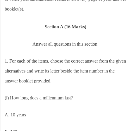
booklet(s).
Section A (16 Marks)
Answer all questions in this section.
1.
For each of the items, choose the correct answer from the given
alternatives and write its letter beside the item number in the
answer booklet provided.
(i) How long does a millennium last?
A. 10 years