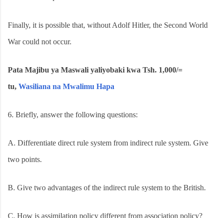
Finally, it is possible that, without Adolf Hitler, the Second World
War could not occur.
Pata Majibu ya Maswali yaliyobaki kwa Tsh. 1,000/=
tu,
Wasiliana na Mwalimu Hapa
6.
Briefly, answer the following questions:
A.
Differentiate direct rule system from indirect rule system. Give
two points.
B.
Give two advantages of the indirect rule system to the British.
C.
How is assimilation policy different from association policy?