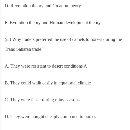
D. Revolution theory and Creation theory
E.
Evolution theory and Human development theory
(iii) Why traders preferred the use of camels to horses during the
Trans-Saharan trade?
A. They were resistant to desert conditions A
B. They could walk easily in equatorial climate
C. They were faster during rainy seasons
D. They were bought cheaply compared to horses