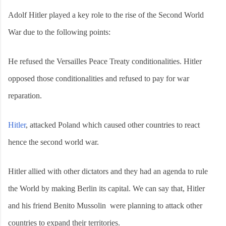
Adolf Hitler played a key role to the rise of the Second World
War due to the following points:
He refused the Versailles Peace Treaty conditionalities. Hitler
opposed those conditionalities and refused to pay for war
reparation.
Hitler
, attacked Poland which caused other countries to react
hence the second world war.
Hitler allied with other dictators and they had an agenda to rule
the World by making Berlin its capital. We can say that, Hitler
and his friend Benito Mussolin were planning to attack other
countries to expand their territories.