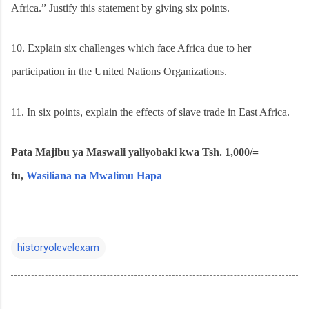
Africa.” Justify this statement by giving six points.
10.
Explain six challenges which face Africa due to her
participation in the United Nations Organizations.
11.
In six points, explain the effects of slave trade in East Africa.
Pata Majibu ya Maswali yaliyobaki kwa Tsh. 1,000/=
tu,
Wasiliana na Mwalimu Hapa
historyolevelexam