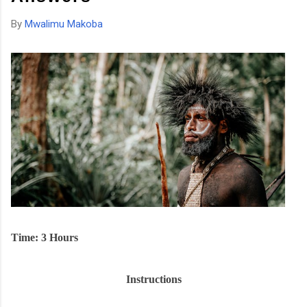
By
Mwalimu Makoba
Time: 3 Hours
Instructions