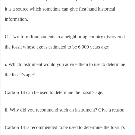
it is a source which sometime can give first hand historical
information.
C.
Two form four students in a neighboring country discovered
the fossil whose age is estimated to be 6,000 years ago;
i.
Which instrument would you advice them to use to determine
the fossil’s age?
Carbon 14 can be used to determine the fossil’s age.
ii.
Why did you recommend such an instrument? Give a reason.
Carbon 14 is recommended to be used to determine the fossill’s