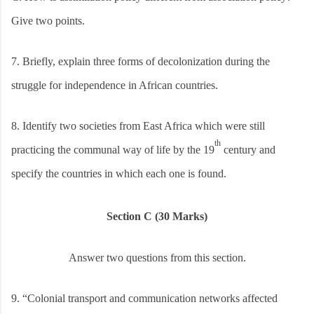
Give two points.
7.
Briefly, explain three forms of decolonization during the
struggle for independence in African countries.
8.
Identify two societies from East Africa which were still
th
practicing the communal way of life by the 19
century and
specify the countries in which each one is found.
Section C (30 Marks)
Answer two questions from this section.
9.
“Colonial transport and communication networks affected